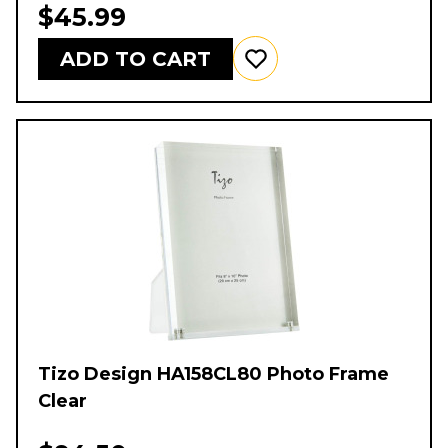
$45.99
ADD TO CART
Tizo Design HA158CL80 Photo Frame
Clear