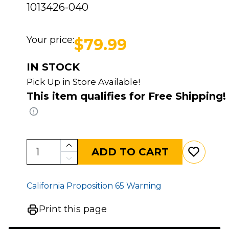
1013426-040
Your price:
$79.99
IN STOCK
Pick Up in Store Available!
This item qualifies for Free Shipping!
ADD TO CART
California Proposition 65 Warning
Print this page