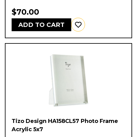
$70.00
ADD TO CART
Tizo Design HA158CL57 Photo Frame
Acrylic 5x7