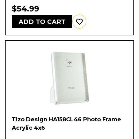
$54.99
ADD TO CART
Tizo Design HA158CL46 Photo Frame
Acrylic 4x6