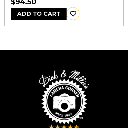
$94.50
ADD TO CART