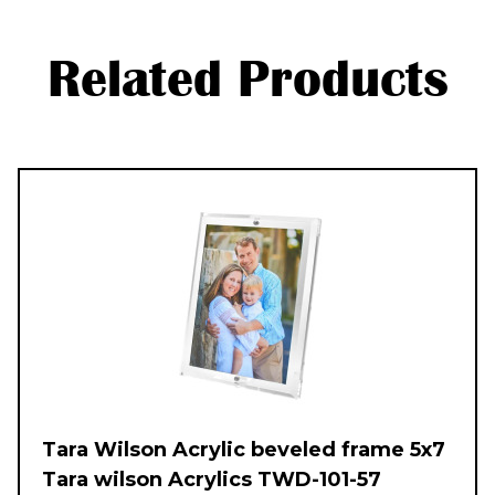
Related Products
Tara Wilson Acrylic beveled frame 5x7
Tara wilson Acrylics TWD-101-57