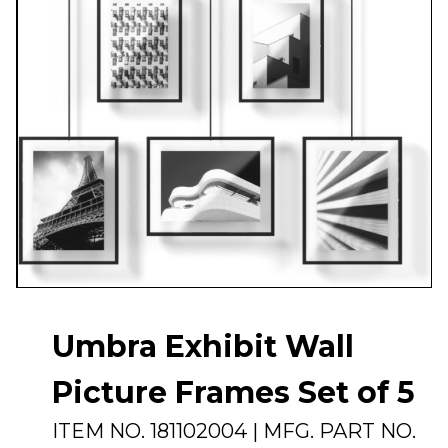
Umbra Exhibit Wall
Picture Frames Set of 5
ITEM NO.
181102004
| MFG. PART NO.