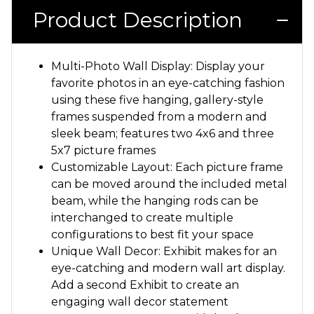
Product Description
Multi-Photo Wall Display: Display your
favorite photos in an eye-catching fashion
using these five hanging, gallery-style
frames suspended from a modern and
sleek beam; features two 4x6 and three
5x7 picture frames
Customizable Layout: Each picture frame
can be moved around the included metal
beam, while the hanging rods can be
interchanged to create multiple
configurations to best fit your space
Unique Wall Decor: Exhibit makes for an
eye-catching and modern wall art display.
Add a second Exhibit to create an
engaging wall decor statement