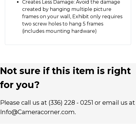
Creates Less Damage: Avoid the damage
created by hanging multiple picture
frames on your wall, Exhibit only requires
two screw holes to hang 5 frames
(includes mounting hardware)
Not sure if this item is right
for you?
Please call us at (336) 228 - 0251 or email us at
Info@Cameracorner.com.