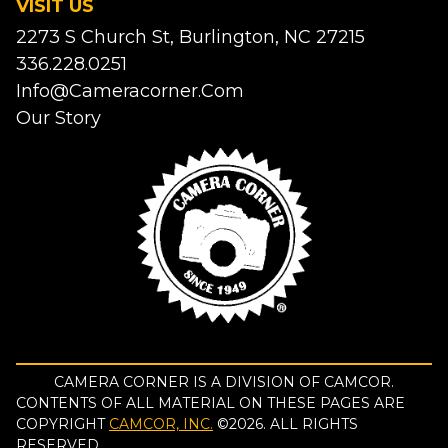
VISIT US
2273 S Church St, Burlington, NC 27215
336.228.0251
Info@cameracorner.com
Our Story
CAMERA CORNER IS A DIVISION OF CAMCOR.
CONTENTS OF ALL MATERIAL ON THESE PAGES ARE
COPYRIGHT
CAMCOR, INC.
©
2026
. ALL RIGHTS
RESERVED.