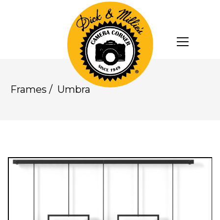
Frames
/
Umbra