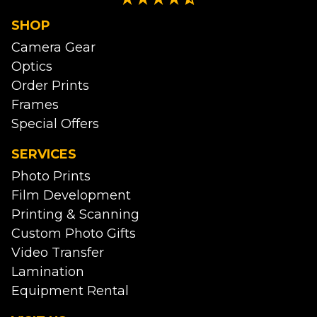
SHOP
Camera Gear
Optics
Order Prints
Frames
Special Offers
SERVICES
Photo Prints
Film Development
Printing & Scanning
Custom Photo Gifts
Video Transfer
Lamination
Equipment Rental