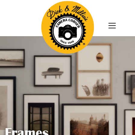
Frames