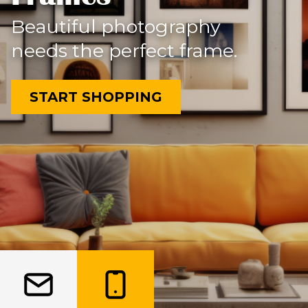
Beautiful photography
needs the perfect frame.
START SHOPPING