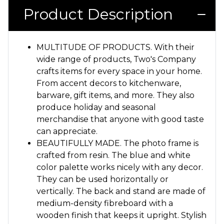
Product Description
MULTITUDE OF PRODUCTS. With their
wide range of products, Two's Company
crafts items for every space in your home.
From accent decors to kitchenware,
barware, gift items, and more. They also
produce holiday and seasonal
merchandise that anyone with good taste
can appreciate.
BEAUTIFULLY MADE. The photo frame is
crafted from resin. The blue and white
color palette works nicely with any decor.
They can be used horizontally or
vertically. The back and stand are made of
medium-density fibreboard with a
wooden finish that keeps it upright. Stylish