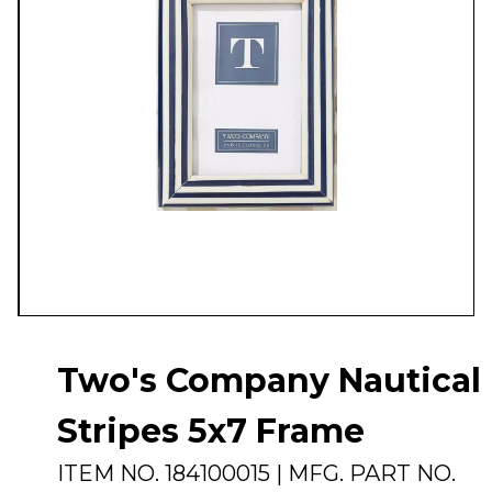
Two's Company Nautical
Stripes 5x7 Frame
ITEM NO.
184100015
| MFG. PART NO.