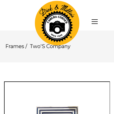
Frames
/
Two'S Company