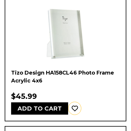
Tizo Design HA158CL46 Photo Frame
Acrylic 4x6
$45.99
ADD TO CART