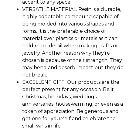
accent to any space.
VERSATILE MATERIAL. Resin is a durable,
highly adaptable compound capable of
being molded into various shapes and
forms. It is the preferable choice of
material over plastics or metals as it can
hold more detail when making crafts or
jewelry. Another reason why they're
chosen is because of their strength. They
may bend and absorb impact but they do
not break.
EXCELLENT GIFT. Our products are the
perfect present for any occasion. Be it
Christmas, birthdays, weddings,
anniversaries, housewarming, or even as a
token of appreciation. Be generous and
get one for yourself and celebrate the
small wins in life.