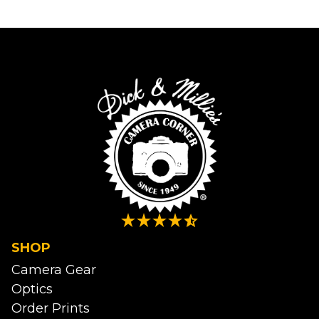
SHOP
Camera Gear
Optics
Order Prints