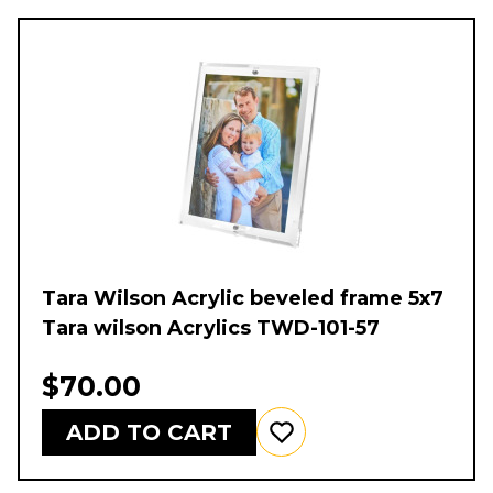
Tara Wilson Acrylic beveled frame 5x7
Tara wilson Acrylics TWD-101-57
$70.00
ADD TO CART