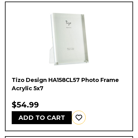
Tizo Design HA158CL57 Photo Frame
Acrylic 5x7
$54.99
ADD TO CART