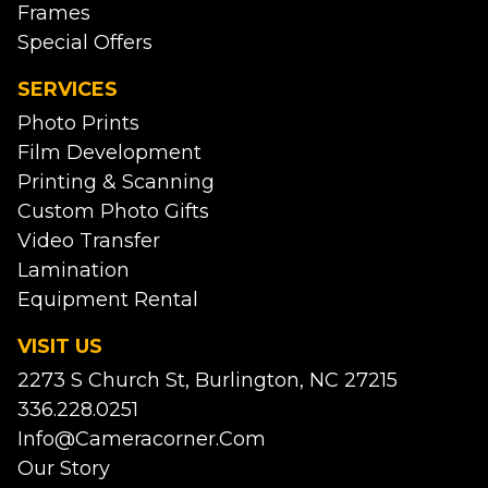
Frames
Special Offers
SERVICES
Photo Prints
Film Development
Printing & Scanning
Custom Photo Gifts
Video Transfer
Lamination
Equipment Rental
VISIT US
2273 S Church St, Burlington, NC 27215
336.228.0251
Info@cameracorner.com
Our Story