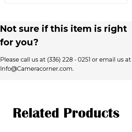
Not sure if this item is right
for you?
Please call us at (336) 228 - 0251 or email us at
Info@Cameracorner.com.
Related Products