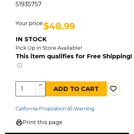
51935757
Your price:
$48.99
IN STOCK
Pick Up in Store Available!
This item qualifies for Free Shipping!
ADD TO CART
California Proposition 65 Warning
Print this page