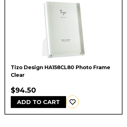
Tizo Design HA158CL80 Photo Frame
Clear
$94.50
ADD TO CART