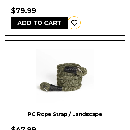
$79.99
ADD TO CART
PG Rope Strap / Landscape
$47.99