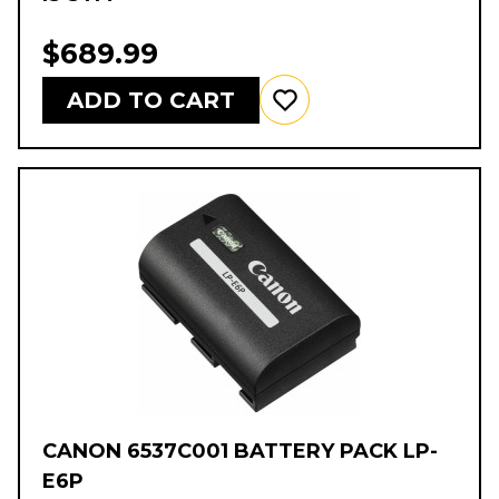
$689.99
ADD TO CART
CANON 6537C001 BATTERY PACK LP-
E6P