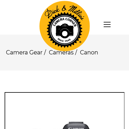
Camera Gear
/
Cameras
/
Canon