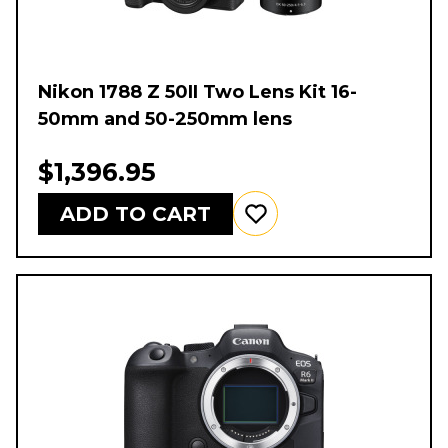
Nikon 1788 Z 50II Two Lens Kit 16-
50mm and 50-250mm lens
$1,396.95
ADD TO CART