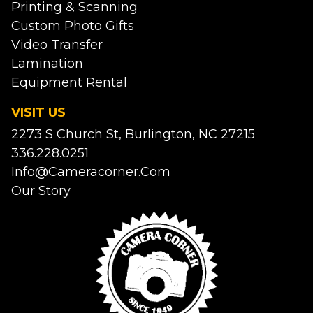
Printing & Scanning
Custom Photo Gifts
Video Transfer
Lamination
Equipment Rental
VISIT US
2273 S Church St, Burlington, NC 27215
336.228.0251
Info@cameracorner.com
Our Story