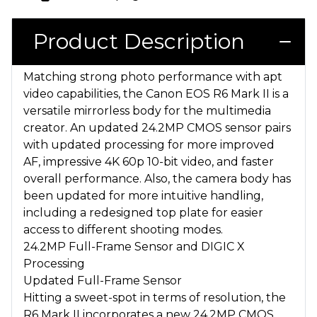
Product Description
Matching strong photo performance with apt
video capabilities, the Canon EOS R6 Mark II is a
versatile mirrorless body for the multimedia
creator. An updated 24.2MP CMOS sensor pairs
with updated processing for more improved
AF, impressive 4K 60p 10-bit video, and faster
overall performance. Also, the camera body has
been updated for more intuitive handling,
including a redesigned top plate for easier
access to different shooting modes.
24.2MP Full-Frame Sensor and DIGIC X
Processing
Updated Full-Frame Sensor
Hitting a sweet-spot in terms of resolution, the
R6 Mark II incorporates a new 24.2MP CMOS