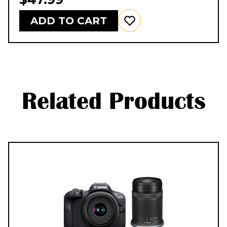
ADD TO CART
Related Products