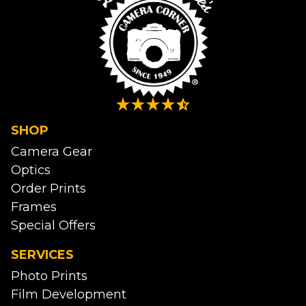
SHOP
Camera Gear
Optics
Order Prints
Frames
Special Offers
SERVICES
Photo Prints
Film Development