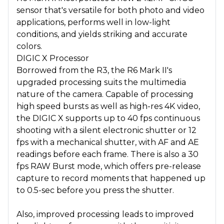
sensor that's versatile for both photo and video
applications, performs well in low-light
conditions, and yields striking and accurate
colors.
DIGIC X Processor
Borrowed from the R3, the R6 Mark II's
upgraded processing suits the multimedia
nature of the camera. Capable of processing
high speed bursts as well as high-res 4K video,
the DIGIC X supports up to 40 fps continuous
shooting with a silent electronic shutter or 12
fps with a mechanical shutter, with AF and AE
readings before each frame. There is also a 30
fps RAW Burst mode, which offers pre-release
capture to record moments that happened up
to 0.5-sec before you press the shutter.
Also, improved processing leads to improved