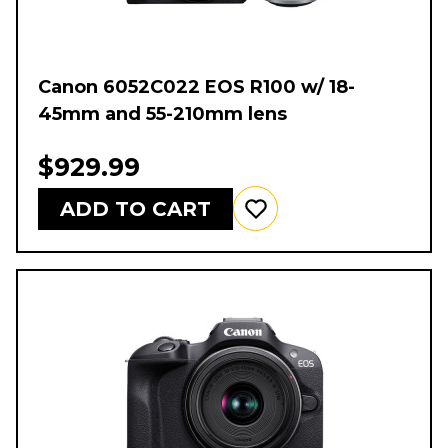
Canon 6052C022 EOS R100 w/ 18-
45mm and 55-210mm lens
$929.99
ADD TO CART