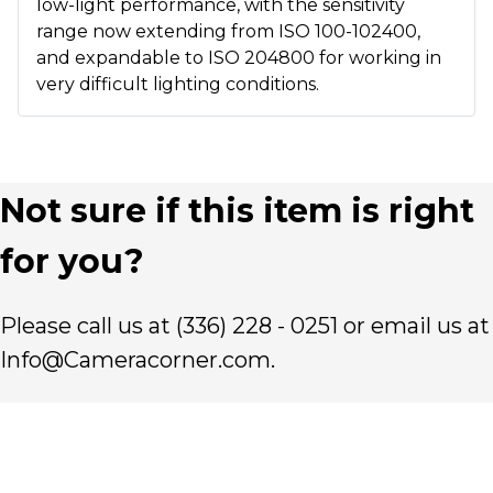
low-light performance, with the sensitivity
range now extending from ISO 100-102400,
and expandable to ISO 204800 for working in
very difficult lighting conditions.
Not sure if this item is right
for you?
Please call us at (336) 228 - 0251 or email us at
Info@Cameracorner.com.