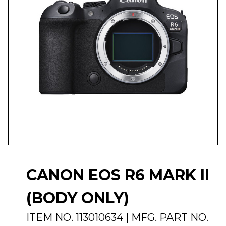
CANON EOS R6 MARK II
(BODY ONLY)
ITEM NO.
113010634
| MFG. PART NO.