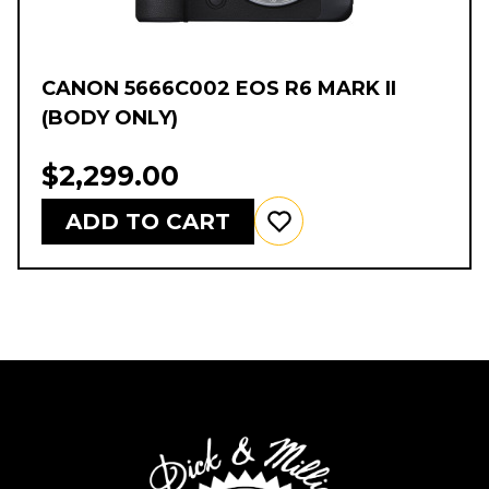
CANON 5666C002 EOS R6 MARK II
(BODY ONLY)
$2,299.00
ADD TO CART