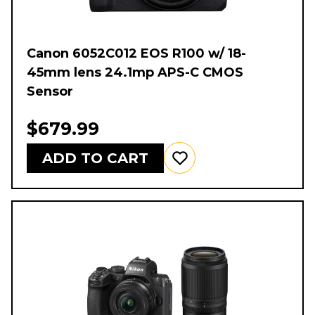
Canon 6052C012 EOS R100 w/ 18-
45mm lens 24.1mp APS-C CMOS
Sensor
$679.99
ADD TO CART