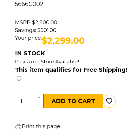
5666C002
MSRP
$2,800.00
Savings:
$501.00
Your price:
$2,299.00
IN STOCK
Pick Up in Store Available!
This item qualifies for Free Shipping!
ADD TO CART
Print this page