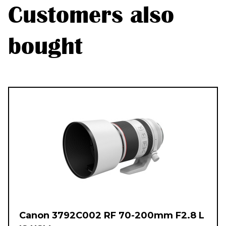
Customers also
bought
Canon 3792C002 RF 70-200mm F2.8 L