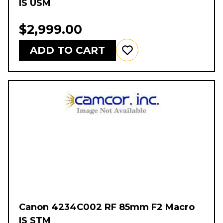
IS USM
$2,999.00
ADD TO CART
Canon 4234C002 RF 85mm F2 Macro
IS STM