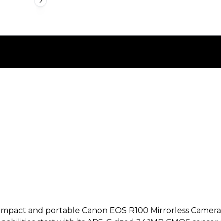
pact and portable Canon EOS R100 Mirrorless Camera offe