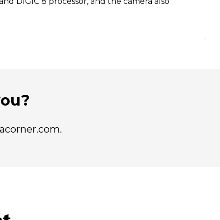
r and DIGIC 8 processor, and the camera also
 you?
racorner.com.