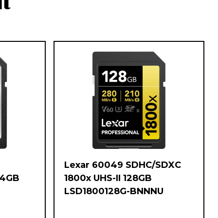
t
Lexar 60049 SDHC/SDXC
64GB
1800x UHS-II 128GB
LSD1800128G-BNNNU