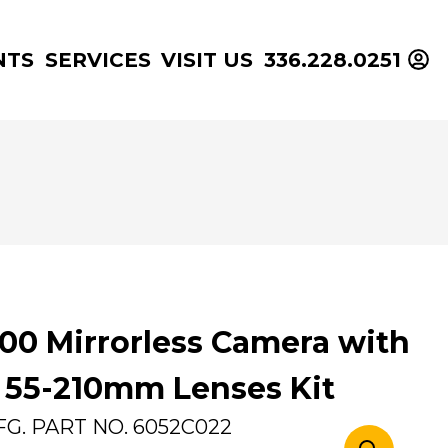
NTS
SERVICES
VISIT US
336.228.0251
00 Mirrorless Camera with
55-210mm Lenses Kit
FG. PART NO.
6052C022