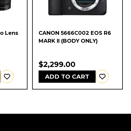
wo Lens
CANON 5666C002 EOS R6
-
MARK II (BODY ONLY)
$2,299.00
ADD TO CART