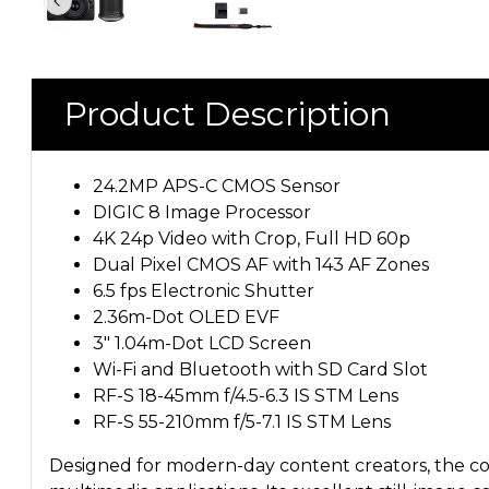
Product Description
24.2MP APS-C CMOS Sensor
DIGIC 8 Image Processor
4K 24p Video with Crop, Full HD 60p
Dual Pixel CMOS AF with 143 AF Zones
6.5 fps Electronic Shutter
2.36m-Dot OLED EVF
3" 1.04m-Dot LCD Screen
Wi-Fi and Bluetooth with SD Card Slot
RF-S 18-45mm f/4.5-6.3 IS STM Lens
RF-S 55-210mm f/5-7.1 IS STM Lens
Designed for modern-day content creators, the com