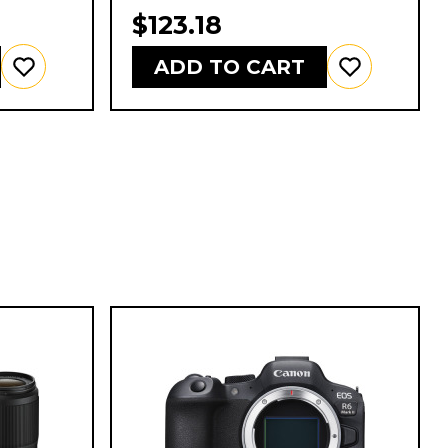
$123.18
ADD TO CART