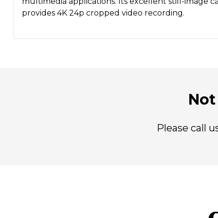
multimedia applications. Its excellent still-image 
provides 4K 24p cropped video recording.
Not 
Please call 