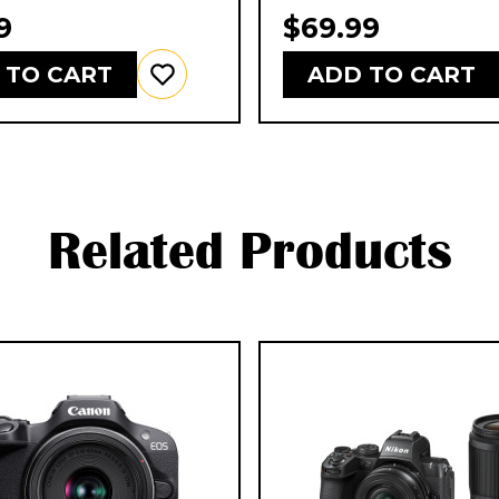
9
$69.99
 TO CART
ADD TO CART
Related Products