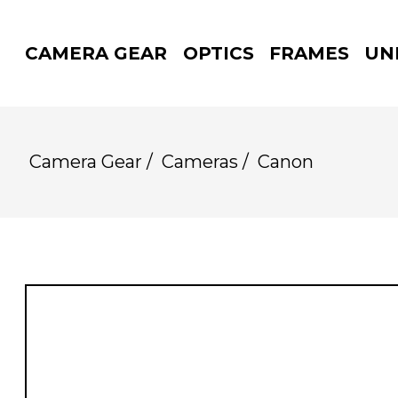
CAMERA GEAR
OPTICS
FRAMES
UN
Camera Gear
/
Cameras
/
Canon