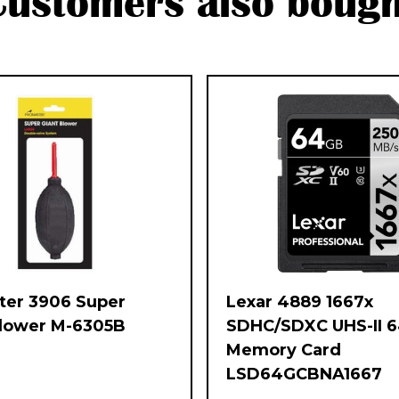
Customers also bough
ter 3906 Super
Lexar 4889 1667x
Blower M-6305B
SDHC/SDXC UHS-II 
Memory Card
LSD64GCBNA1667