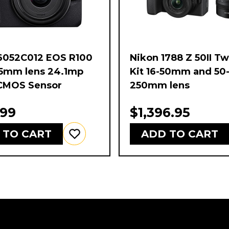
6052C012 EOS R100
Nikon 1788 Z 50II T
45mm lens 24.1mp
Kit 16-50mm and 50
CMOS Sensor
250mm lens
.99
$1,396.95
 TO CART
ADD TO CART