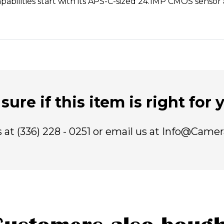
capabilities start with its APS-C-sized 24.1MP CMOS senso
sure if this item is right for
us at (336) 228 - 0251 or email us at Info@Came