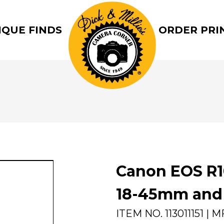
IQUE FINDS
ORDER PRI
Canon EOS R1
18-45mm and 
ITEM NO.
113011151
| M