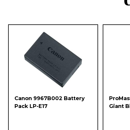
Canon 9967B002 Battery
ProMas
Pack LP-E17
Giant 