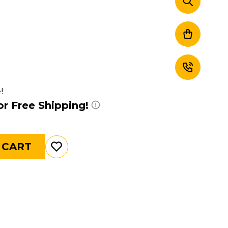
!
or Free Shipping!
 CART