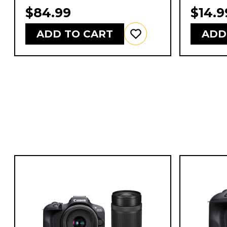
$84.99
$14.9
ADD TO CART
ADD