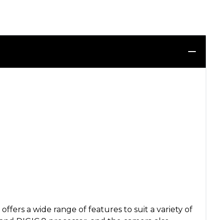
rs a wide range of features to suit a variety of