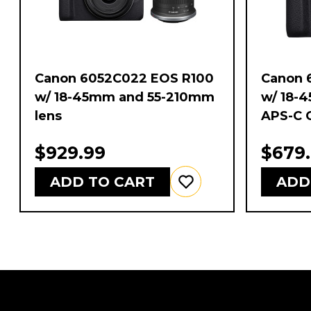
Canon 6052C022 EOS R100
Canon 
w/ 18-45mm and 55-210mm
w/ 18-
lens
APS-C 
$929.99
$679
ADD TO CART
ADD