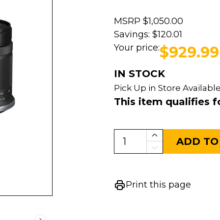
MSRP
$1,050.00
Savings:
$120.01
Your price:
$929.99
IN STOCK
Pick Up in Store Available
This item qualifies f
ADD TO
Print this page